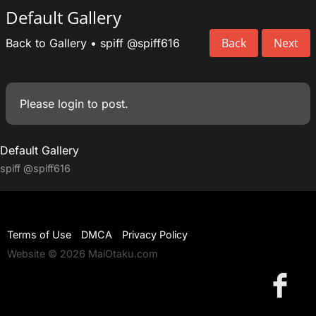
Default Gallery
Back
Next
Back to Gallery
•
spiff
@spiff616
Please
login
to post.
Default Gallery
spiff
@spiff616
Terms of Use
DMCA
Privacy Policy
Website © 2026 MaiOtaku.com