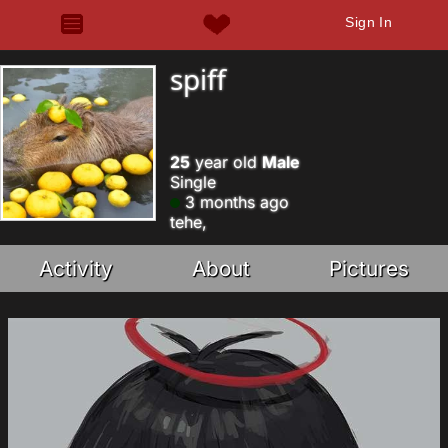
Sign In
spiff
25
year old
Male
Single
3 months ago
tehe,
Activity
About
Pictures