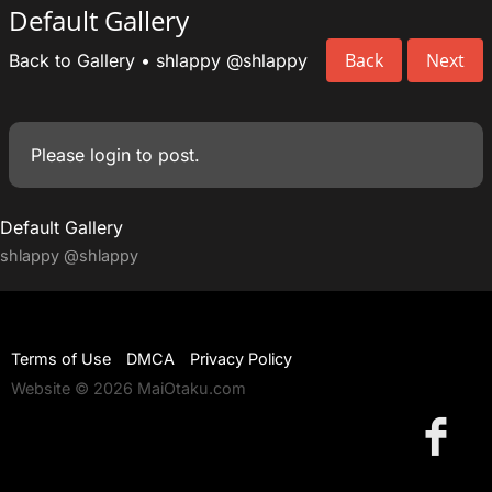
Default Gallery
Back
Next
Back to Gallery
•
shlappy
@shlappy
Please
login
to post.
Default Gallery
shlappy
@shlappy
Terms of Use
DMCA
Privacy Policy
Website © 2026 MaiOtaku.com