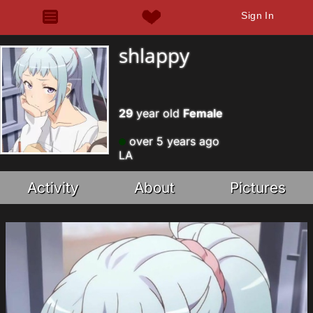
Sign In
shlappy
29
year old
Female
over 5 years ago
LA
Activity
About
Pictures