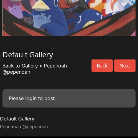
Default Gallery
Back
Next
Back to Gallery
•
Pepenoah
@pepenoah
Please
login
to post.
Default Gallery
Pepenoah
@pepenoah