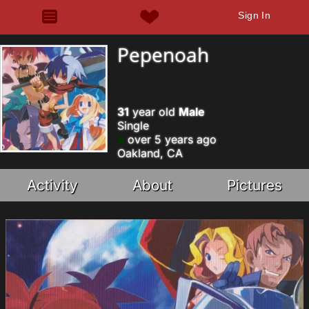
Sign In
Pepenoah
31
year old
Male
Single
over 5 years ago
Oakland, CA
Activity
About
Pictures