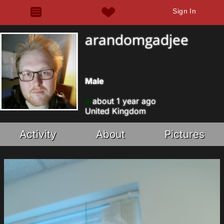
Sign In
arandomgadjee
Male
about 1 year ago
United Kingdom
Activity
About
Pictures