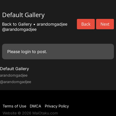
Default Gallery
Back
Next
Back to Gallery
•
arandomgadjee
@arandomgadjee
Please
login
to post.
Default Gallery
arandomgadjee
@arandomgadjee
Terms of Use
DMCA
Privacy Policy
Website © 2026 MaiOtaku.com