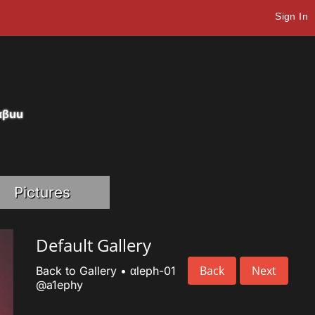
Sign In
eαβuu
Pictures
Default Gallery
Back
Next
Back to Gallery
•
αleph-01
@a1ephy