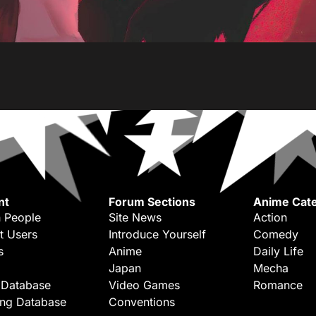
nt
Forum Sections
Anime Cate
 People
Site News
Action
t Users
Introduce Yourself
Comedy
s
Anime
Daily Life
Japan
Mecha
 Database
Video Games
Romance
ing Database
Conventions