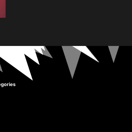
gories