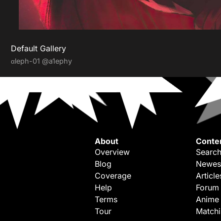
Default Gallery
αleph-01
@a1ephy
About
Conte
Overview
Search
Blog
Newes
Coverage
Article
Help
Forum
Terms
Anime
Tour
Match