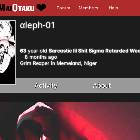
Forum
Members
Help
αleph-01
63
year old
Sαrcαstic lil Shit Sigmα Retαrded W
8 months ago
Grim Reαper in Memelαnd, Niger
Activity
About