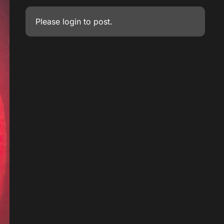
Please
login
to post.