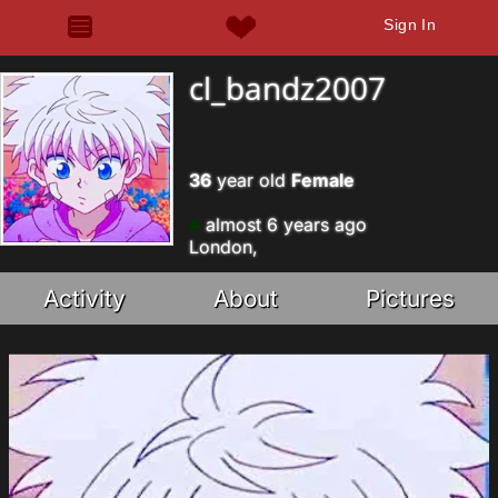
Sign In
cl_bandz2007
36
year old
Female
almost 6 years ago
London,
Activity
About
Pictures