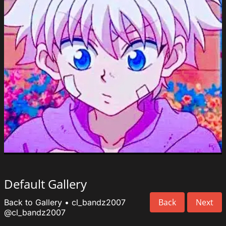
Default Gallery
Back
Next
Back to Gallery
•
cl_bandz2007
@cl_bandz2007