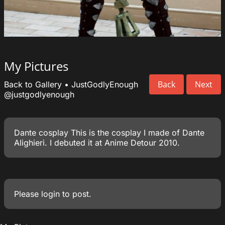
My Pictures
Back
Next
Back to Gallery
•
JustGodlyEnough
@justgodlyenough
Dante cosplay This is the cosplay I made of Dante
Alighieri. I debuted it at Anime Detour 2010.
Please
login
to post.