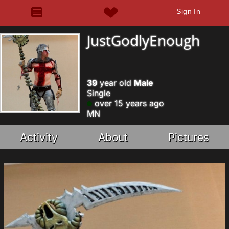
Sign In
JustGodlyEnough
39
year old
Male
Single
over 15 years ago
MN
Activity
About
Pictures