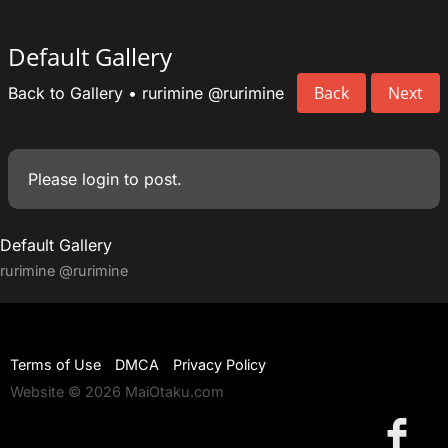
Default Gallery
Back
Next
Back to Gallery
•
rurimine
@rurimine
Please
login
to post.
Default Gallery
rurimine
@rurimine
Terms of Use
DMCA
Privacy Policy
Website © 2026 MaiOtaku.com