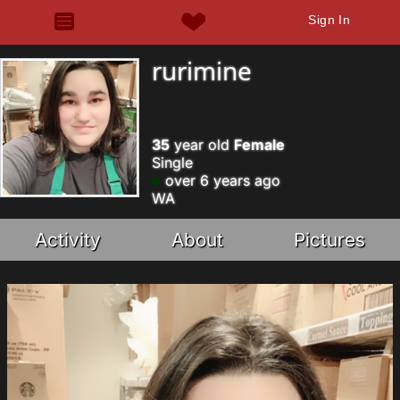
Sign In
rurimine
35
year old
Female
Single
over 6 years ago
WA
Activity
About
Pictures