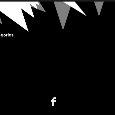
gories