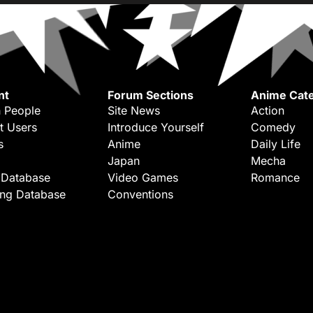
nt
Forum Sections
Anime Cate
 People
Site News
Action
t Users
Introduce Yourself
Comedy
s
Anime
Daily Life
Japan
Mecha
 Database
Video Games
Romance
ing Database
Conventions