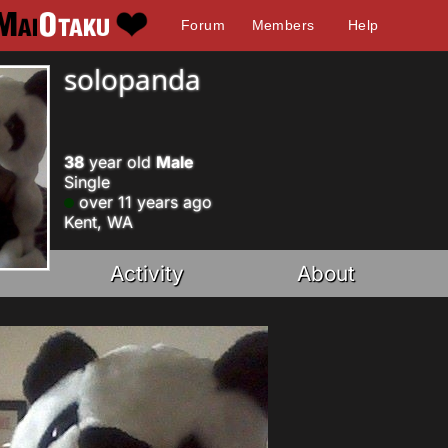
Forum
Members
Help
solopanda
38
year old
Male
Single
over 11 years ago
Kent, WA
Activity
About