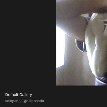
Default Gallery
solopanda
@solopanda