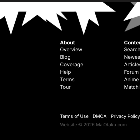
About
Conte
Overview
Search
Blog
Newes
Coverage
Article
Help
Forum
Terms
Anime
Tour
Match
Terms of Use
DMCA
Privacy Policy
Website © 2026 MaiOtaku.com