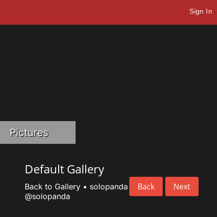
Sign In
Pictures
Default Gallery
Back
Next
Back to Gallery
•
solopanda
@solopanda