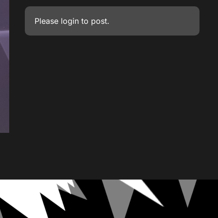
Please
login
to post.