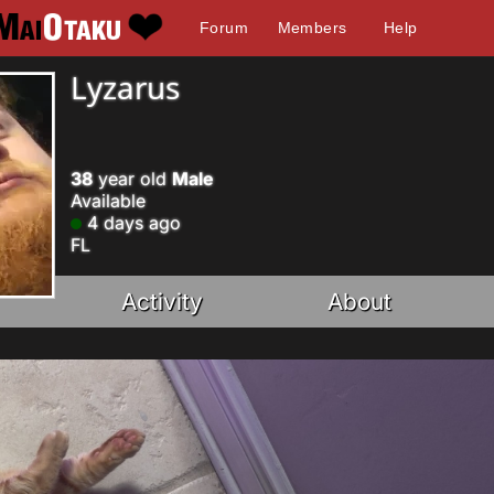
Forum
Members
Help
Lyzarus
38
year old
Male
Available
4 days ago
FL
Activity
About