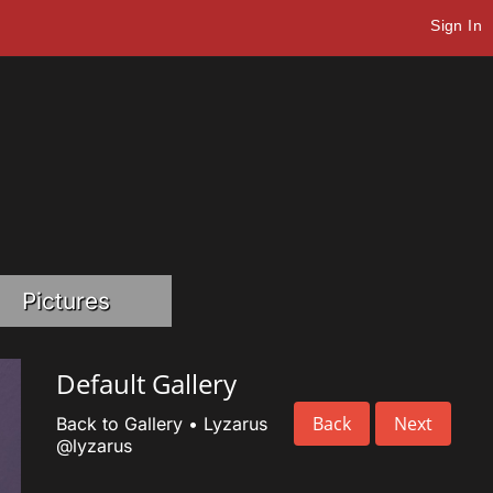
Sign In
Pictures
Default Gallery
Back
Next
Back to Gallery
•
Lyzarus
@lyzarus