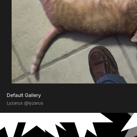
Default Gallery
Lyzarus
@lyzarus