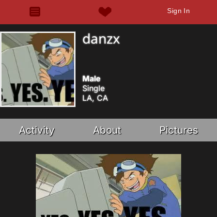
Sign In
danzx
Male
Single
LA, CA
Activity
About
Pictures