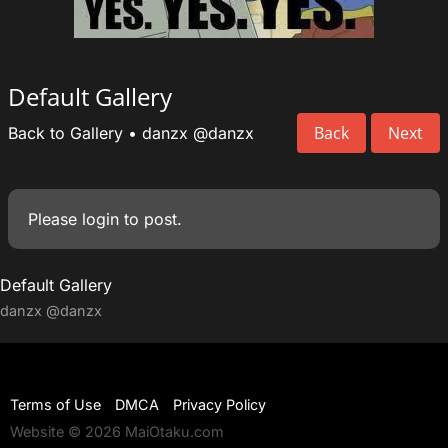
Default Gallery
Back
Next
Back to Gallery
•
danzx
@danzx
Please
login
to post.
Default Gallery
danzx
@danzx
Terms of Use
DMCA
Privacy Policy
Website © 2026 MaiOtaku.com