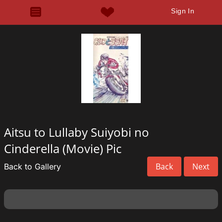
Sign In
Aitsu to Lullaby Suiyobi no
Cinderella (Movie) Pic
Back
Next
Back to Gallery