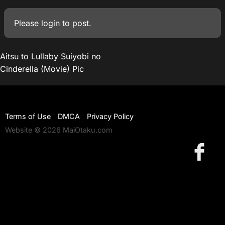
Please
login
to post.
Aitsu to Lullaby Suiyobi no
Cinderella (Movie) Pic
Terms of Use
DMCA
Privacy Policy
Website © 2026 MaiOtaku.com