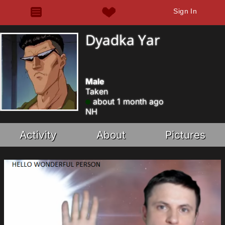
Sign In
Dyadka Yar
Male
Taken
about 1 month ago
NH
Activity
About
Pictures