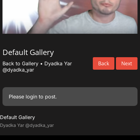
Default Gallery
Back
Next
Back to Gallery
•
Dyadka Yar
@dyadka_yar
Please
login
to post.
Default Gallery
Dyadka Yar
@dyadka_yar