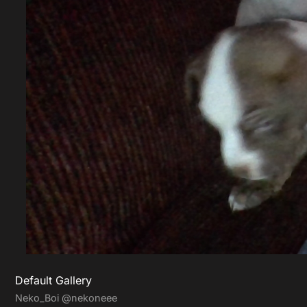
Default Gallery
Neko_Boi
@nekoneee