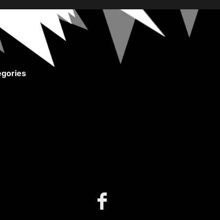
gories