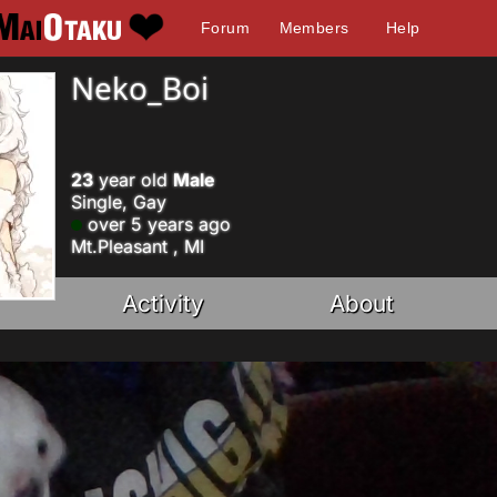
Forum
Members
Help
Neko_Boi
23
year old
Male
Single, Gay
over 5 years ago
Mt.Pleasant , MI
Activity
About