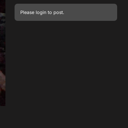
Please
login
to post.