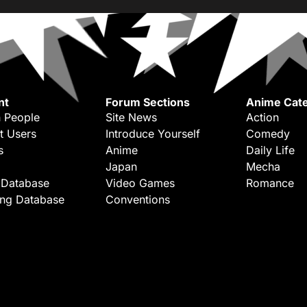
nt
Forum Sections
Anime Cate
 People
Site News
Action
t Users
Introduce Yourself
Comedy
s
Anime
Daily Life
Japan
Mecha
 Database
Video Games
Romance
ing Database
Conventions