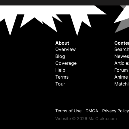
About
Conte
Overview
Search
Blog
Newes
Coverage
Article
Help
Forum
Terms
Anime
Tour
Match
Terms of Use
DMCA
Privacy Policy
Website © 2026 MaiOtaku.com