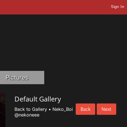
Sign In
Pictures
Default Gallery
Back
Next
Back to Gallery
•
Neko_Boi
@nekoneee