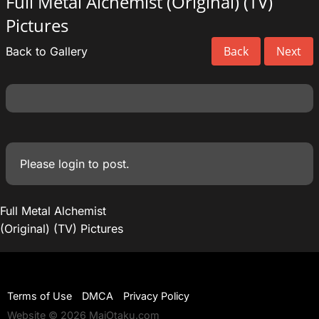
Full Metal Alchemist (Original) (TV)
Pictures
Back
Next
Back to Gallery
Please
login
to post.
Full Metal Alchemist
(Original) (TV) Pictures
Terms of Use
DMCA
Privacy Policy
Website © 2026 MaiOtaku.com