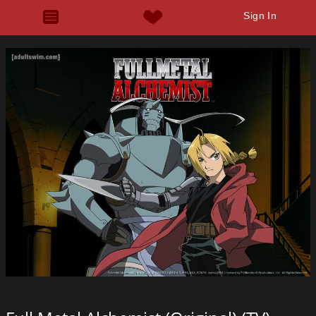
Sign In