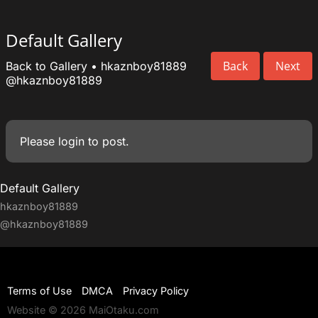
Default Gallery
Back
Next
Back to Gallery
•
hkaznboy81889
@hkaznboy81889
Please
login
to post.
Default Gallery
hkaznboy81889
@hkaznboy81889
Terms of Use
DMCA
Privacy Policy
Website © 2026 MaiOtaku.com