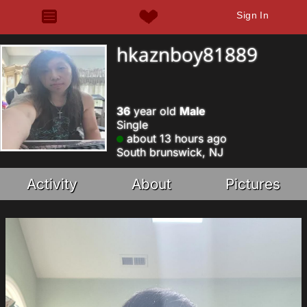
Sign In
hkaznboy81889
36
year old
Male
Single
about 13 hours ago
South brunswick, NJ
Activity
About
Pictures