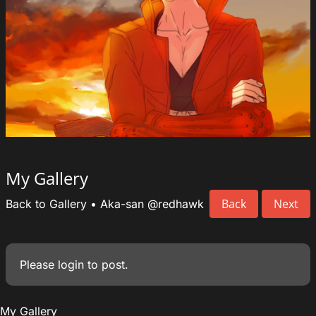
My Gallery
Back
Next
Back to Gallery
•
Aka-san
@redhawk
Please
login
to post.
My Gallery