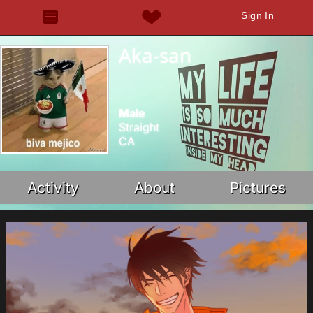
Sign In
Aka-san
Male
Straight
CA
Activity
About
Pictures