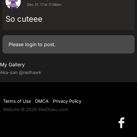
Dec 31, 17 at 11:38am
So cuteee
Please
login
to post.
My Gallery
Aka-san
@redhawk
Terms of Use
DMCA
Privacy Policy
Website © 2026 MaiOtaku.com