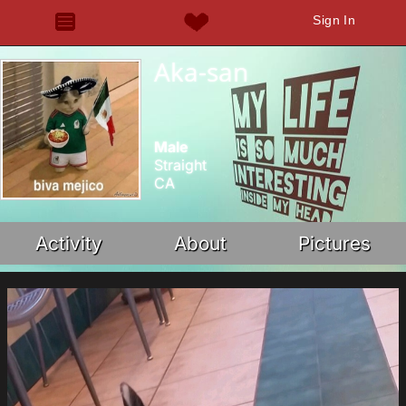
Sign In
Aka-san
Male
Straight
CA
Activity
About
Pictures