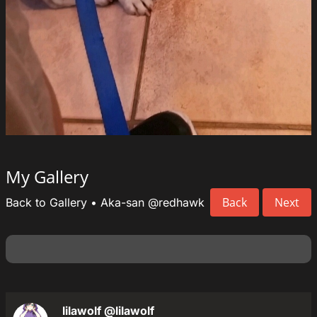
My Gallery
Back
Next
Back to Gallery
•
Aka-san
@redhawk
lilawolf
@lilawolf