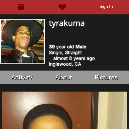
Sign In
tyrakuma
39
year old
Male
Single, Straight
almost 8 years ago
Inglewood, CA
Activity
About
Pictures