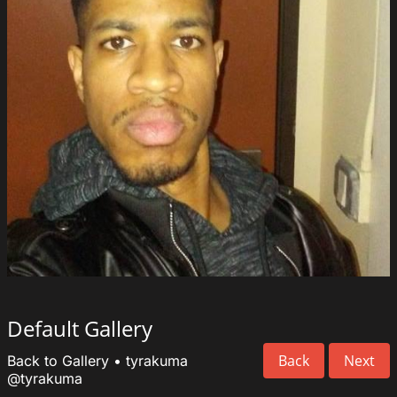
Default Gallery
Back
Next
Back to Gallery
•
tyrakuma
@tyrakuma