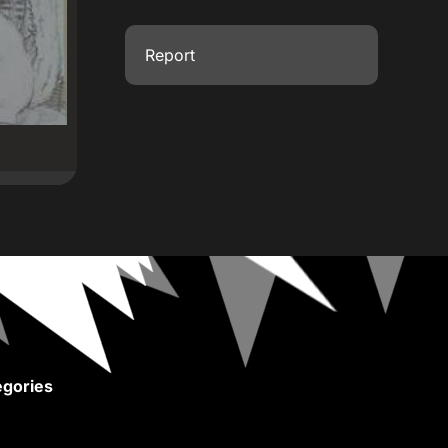
Report
gories