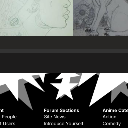
nt
Forum Sections
Anime Cate
 People
Site News
Action
t Users
Introduce Yourself
Comedy