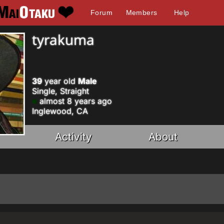
Forum
Members
Help
tyrakuma
39
year old
Male
Single, Straight
almost 8 years ago
Inglewood, CA
Activity
About