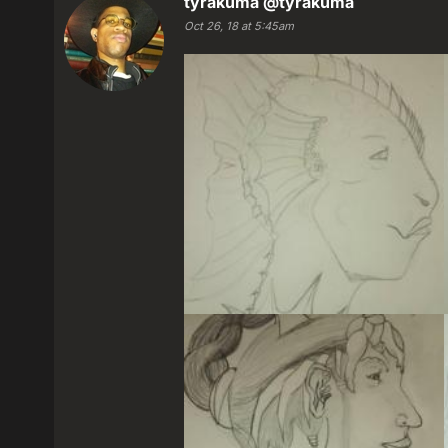
tyrakuma
@tyrakuma
Oct 26, 18 at 5:45am