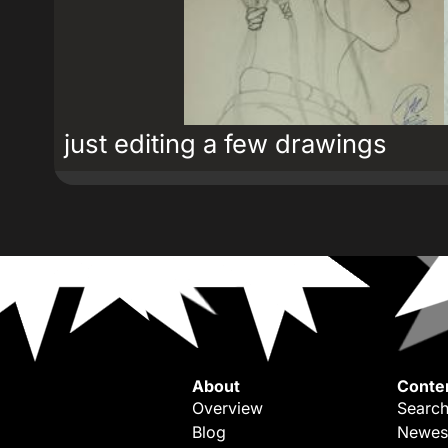
just editing a few drawings
About
Conte
Overview
Search
Blog
Newes