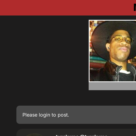
Please
login
to post.