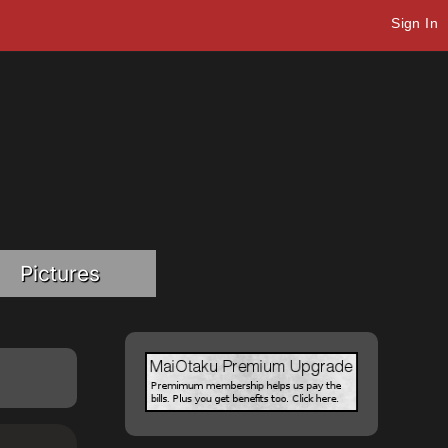
Sign In
Pictures