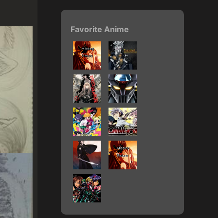
Favorite Anime