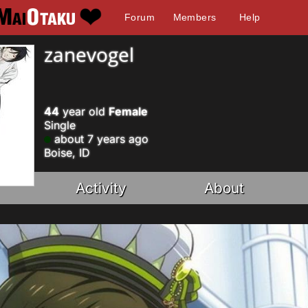
Forum
Members
Help
zanevogel
44
year old
Female
Single
about 7 years ago
Boise, ID
Activity
About