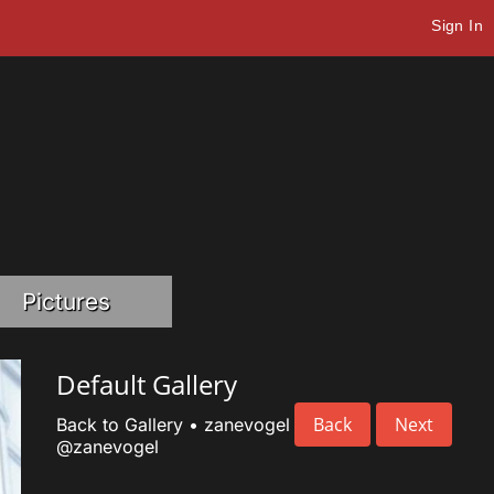
Sign In
Pictures
Default Gallery
Back
Next
Back to Gallery
•
zanevogel
@zanevogel