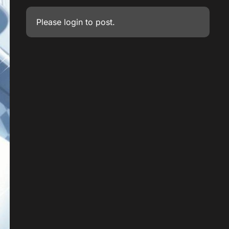
Please
login
to post.