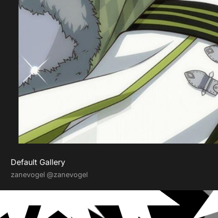
Default Gallery
zanevogel
@zanevogel