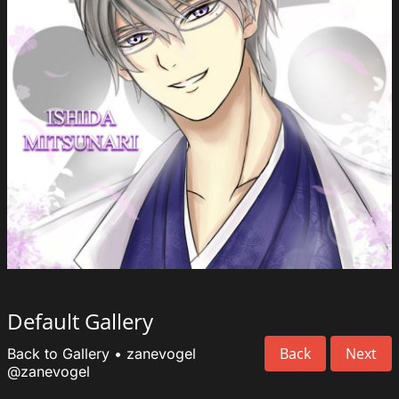
Default Gallery
Back
Next
Back to Gallery
•
zanevogel
@zanevogel