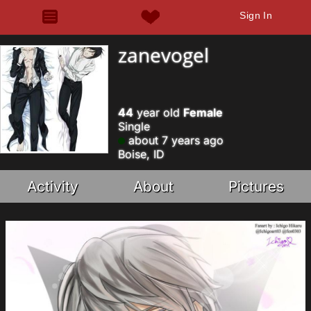
Sign In
zanevogel
44
year old
Female
Single
about 7 years ago
Boise, ID
Activity
About
Pictures