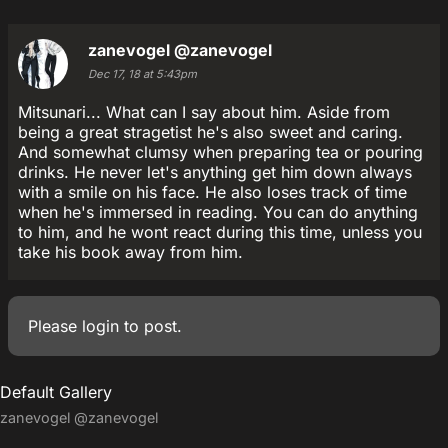
zanevogel
@zanevogel
Dec 17, 18 at 5:43pm
Mitsunari... What can I say about him. Aside from
being a great stragetist he's also sweet and caring.
And somewhat clumsy when preparing tea or pouring
drinks. He never let's anything get him down always
with a smile on his face. He also loses track of time
when he's immersed in reading. You can do anything
to him, and he wont react during this time, unless you
take his book away from him.
Please
login
to post.
Default Gallery
zanevogel
@zanevogel