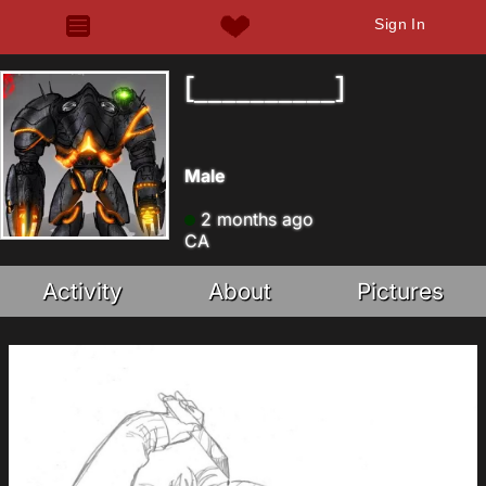
Sign In
[__________]
Male
2 months ago
CA
Activity
About
Pictures