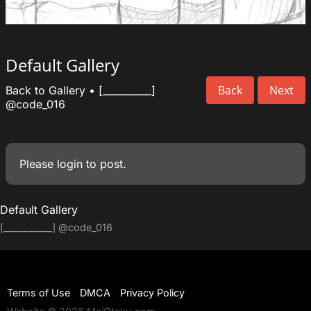
Default Gallery
Back
Next
Back to Gallery
•
[__________]
@code_016
Please
login
to post.
Default Gallery
[__________]
@code_016
Terms of Use
DMCA
Privacy Policy