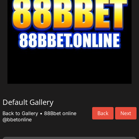
Default Gallery
Back
Next
Back to Gallery
•
88Bbet online
@bbetonline