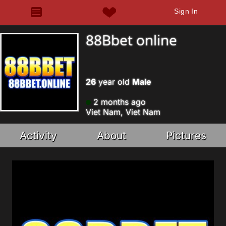
Sign In
88Bbet online
26
year old
Male
2 months ago
Viet Nam, Viet Nam
Activity
About
Pictures