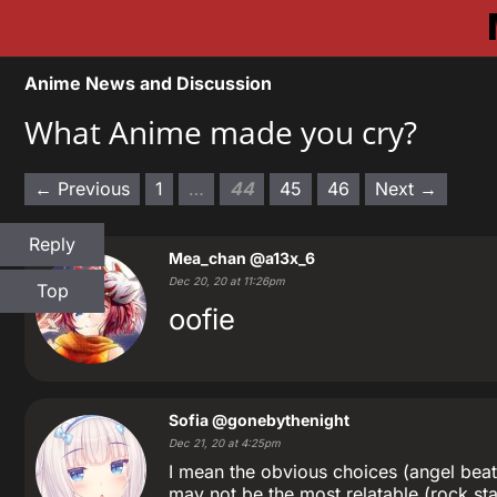
Anime News and Discussion
What Anime made you cry?
← Previous
1
…
44
45
46
Next →
Reply
Mea_chan
@a13x_6
Dec 20, 20 at 11:26pm
Top
oofie
Sofia
@gonebythenight
Dec 21, 20 at 4:25pm
I mean the obvious choices (angel beat
may not be the most relatable (rock sta