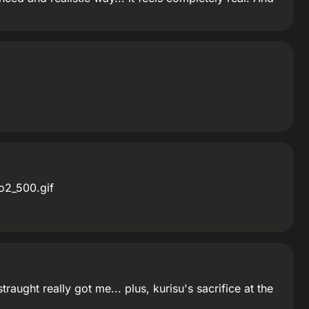
o2_500.gif
ught really got me... plus, kurisu's sacrifice at the