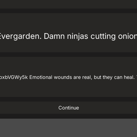
Evergarden. Damn ninjas cutting onions
bVGWy5k Emotional wounds are real, but they can heal. Yo
Continue