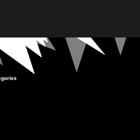
gories