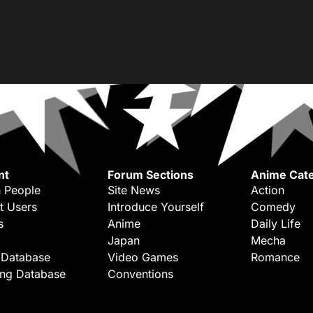
nt
Forum Sections
Anime Cate
 People
Site News
Action
t Users
Introduce Yourself
Comedy
s
Anime
Daily Life
Japan
Mecha
 Database
Video Games
Romance
ing Database
Conventions