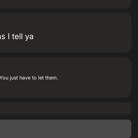
 I tell ya
u just have to let them.