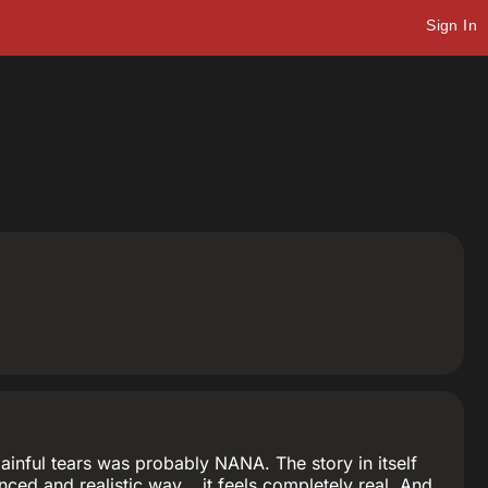
Sign In
ainful tears was probably NANA. The story in itself
ced and realistic way... it feels completely real. And