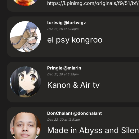
https://i.pinimg.com/originals/f9/51
turtwig
@turtwigz
Dec 21, 20 at 5:38pm
el psy kongroo
Pringle
@miarin
Dec 21, 20 at 5:39pm
Kanon & Air tv
DonChalant
@donchalant
Dec 22, 20 at 12:51am
Made in Abyss and Silen