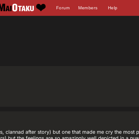
Forum
Members
Help
s, clannad after story) but one that made me cry the most p
rs) but the feelings are so amazingly well depicted in a nuan