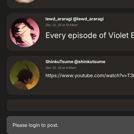
lewd_araragi
@lewd_araragi
Dec 22, 20 at 12:54am
Every episode of Violet 
ShinkuTsume
@shinkutsume
Dec 22, 20 at 4:05am
https://www.youtube.com/watch?v=T3bx
Please
login
to post.