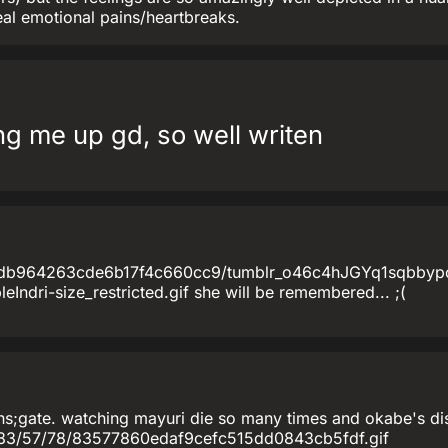
eal emotional pains/heartbreaks.
 me up gd, so well writen
e4db964263cde6b17f4c660cc9/tumblr_o46c4hJGYq1sqbbyp
Indri-size_restricted.gif she will be remembered... ;(
s;gate. watching mayuri die so many times and okabe's distra
als/83/57/78/83577860edaf9cefc515dd0843cb5fdf.gif