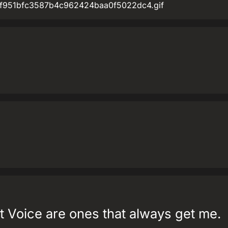
/bf/f951bfc3587b4c962424baa0f5022dc4.gif
t Voice are ones that always get me.