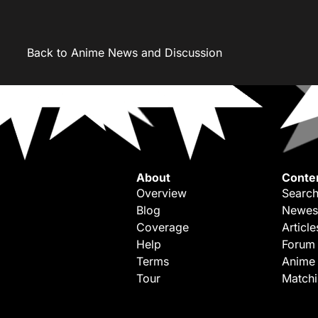
Back to Anime News and Discussion
About
Conte
Overview
Search
Blog
Newes
Coverage
Article
Help
Forum
Terms
Anime
Tour
Match