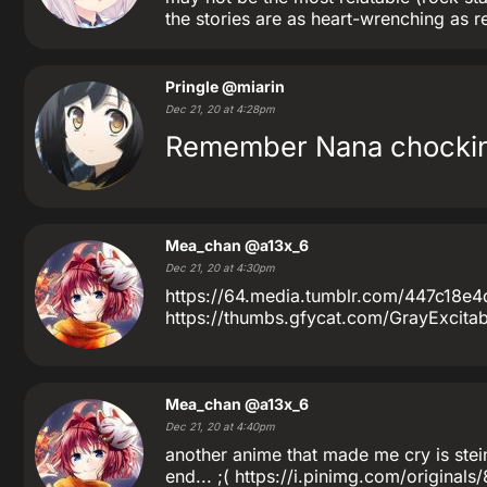
the stories are as heart-wrenching as r
Pringle
@miarin
Dec 21, 20 at 4:28pm
Remember Nana chocking
Mea_chan
@a13x_6
Dec 21, 20 at 4:30pm
https://64.media.tumblr.com/447c18
https://thumbs.gfycat.com/GrayExcitable
Mea_chan
@a13x_6
Dec 21, 20 at 4:40pm
another anime that made me cry is stein
end... ;( https://i.pinimg.com/origin