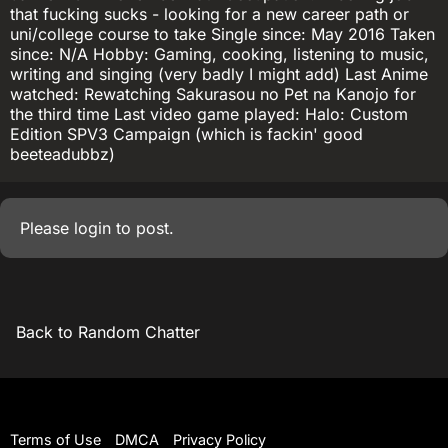
that fucking sucks - looking for a new career path or
uni/college course to take Single since: May 2016 Taken
since: N/A Hobby: Gaming, cooking, listening to music,
writing and singing (very badly I might add) Last Anime
watched: Rewatching Sakurasou no Pet na Kanojo for
the third time Last video game played: Halo: Custom
Edition SPV3 Campaign (which is fackin' good
beeteadubbz)
Please
login
to post.
Back to Random Chatter
Terms of Use
DMCA
Privacy Policy