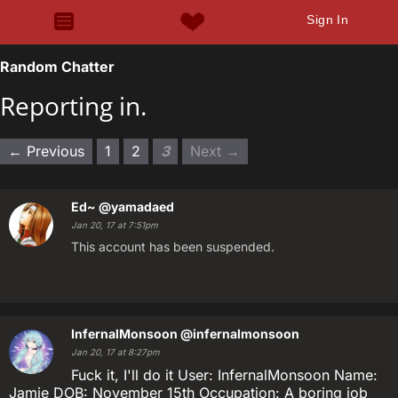
Sign In
Random Chatter
Reporting in.
← Previous
1
2
3
Next →
Ed~
@yamadaed
Jan 20, 17 at 7:51pm
This account has been suspended.
InfernalMonsoon
@infernalmonsoon
Jan 20, 17 at 8:27pm
Fuck it, I'll do it User: InfernalMonsoon Name:
Jamie DOB: November 15th Occupation: A boring job