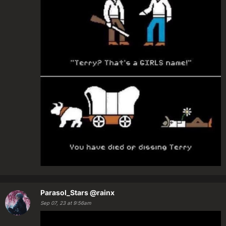
Parasol_Stars
@rainx
Sep 07, 23 at 9:56am