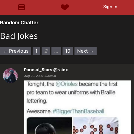
Sign In
Random Chatter
Bad Jokes
← Previous
1
2
…
10
Next →
Parasol_Stars
@rainx
Aug 22, 23 at 10:00am