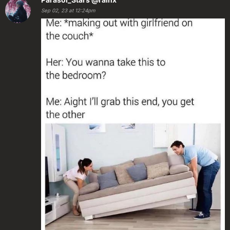
Sep 02, 23 at 12:24pm