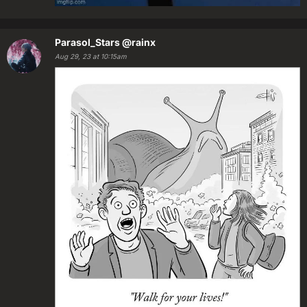
Parasol_Stars
@rainx
Aug 29, 23 at 10:15am