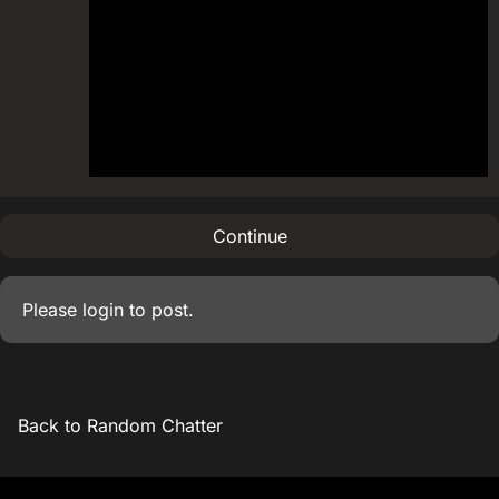
Continue
Please
login
to post.
Back to Random Chatter