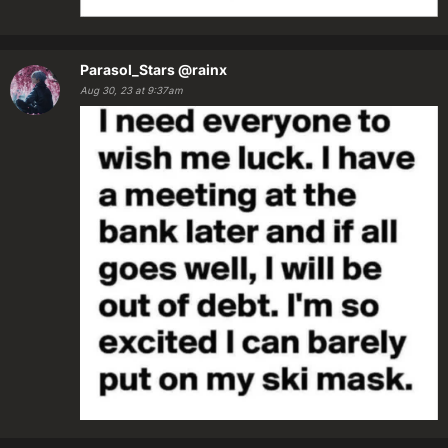
Parasol_Stars
@rainx
Aug 30, 23 at 9:37am