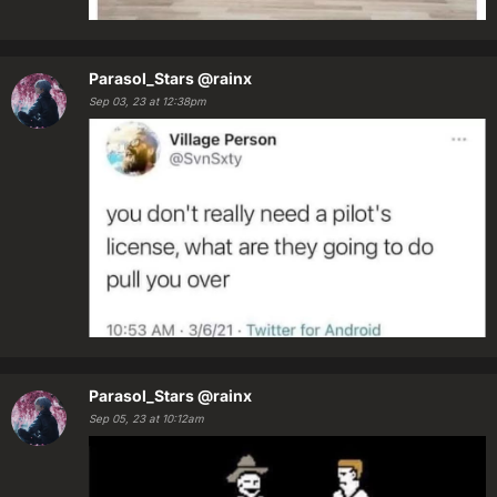
Parasol_Stars
@rainx
Sep 03, 23 at 12:38pm
Parasol_Stars
@rainx
Sep 05, 23 at 10:12am