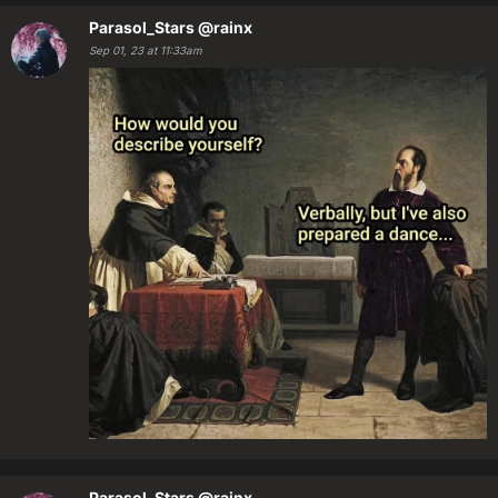
Parasol_Stars
@rainx
Sep 01, 23 at 11:33am
Parasol_Stars
@rainx