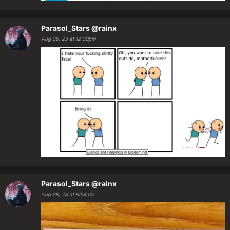
Parasol_Stars
@rainx
Aug 26, 23 at 12:30pm
Parasol_Stars
@rainx
Aug 28, 23 at 9:54am