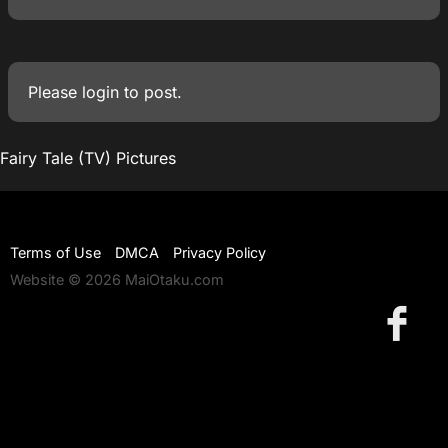
Please
login
to post.
Fairy Tale (TV) Pictures
Terms of Use
DMCA
Privacy Policy
Website © 2026 MaiOtaku.com