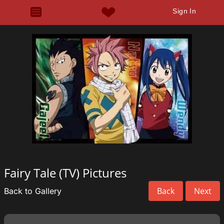
Sign In
Fairy Tale (TV) Pictures
Back
Next
Back to Gallery