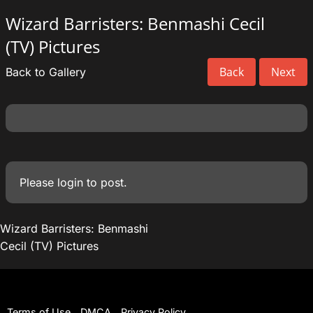
Wizard Barristers: Benmashi Cecil
(TV) Pictures
Back
Next
Back to Gallery
Please
login
to post.
Wizard Barristers: Benmashi
Cecil (TV) Pictures
Terms of Use
DMCA
Privacy Policy