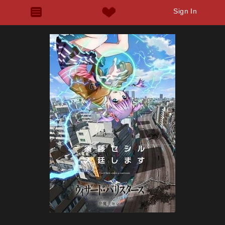
Sign In