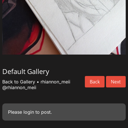
Default Gallery
Back
Next
Back to Gallery
•
rhiannon_meii
@rhiannon_meii
Please
login
to post.