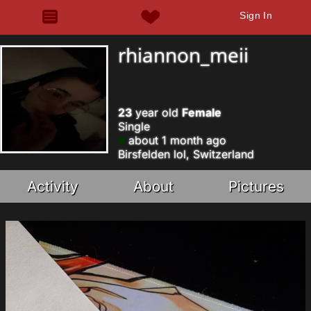
Sign In
rhiannon_meii
23
year old
Female
Single
about 1 month ago
Birsfelden lol, Switzerland
Activity
About
Pictures