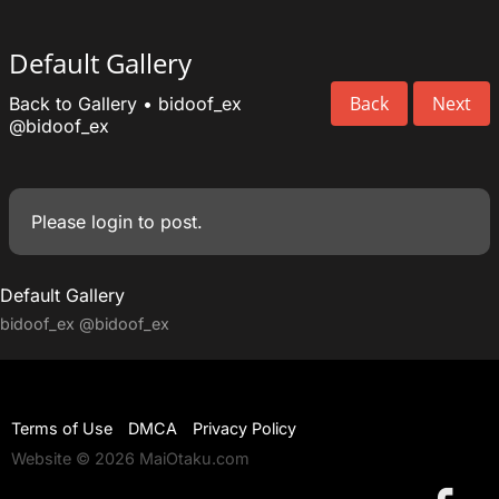
Default Gallery
Back
Next
Back to Gallery
•
bidoof_ex
@bidoof_ex
Please
login
to post.
Default Gallery
bidoof_ex
@bidoof_ex
Terms of Use
DMCA
Privacy Policy
Website © 2026 MaiOtaku.com