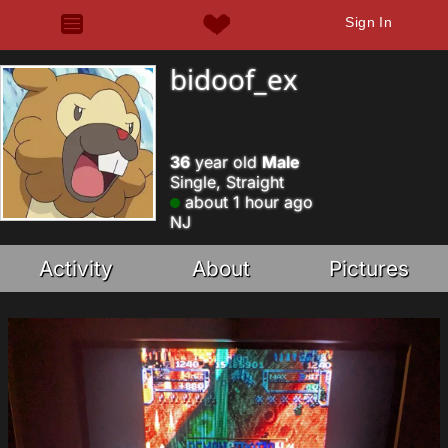
Sign In
bidoof_ex
36
year old
Male
Single, Straight
about 1 hour ago
NJ
Activity
About
Pictures