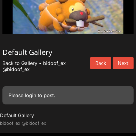
Default Gallery
Back
Next
Back to Gallery
•
bidoof_ex
@bidoof_ex
Please
login
to post.
Default Gallery
bidoof_ex
@bidoof_ex