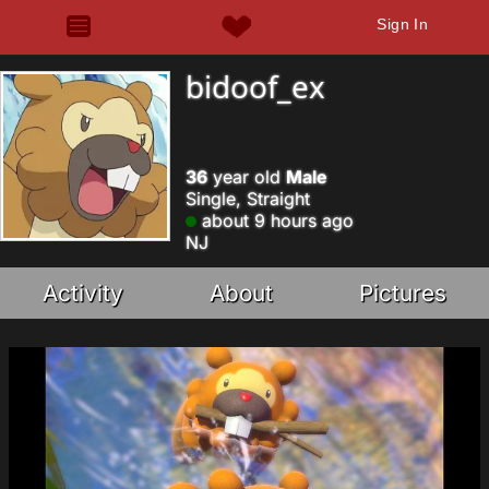
Sign In
bidoof_ex
36
year old
Male
Single, Straight
about 9 hours ago
NJ
Activity
About
Pictures