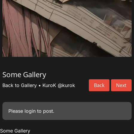
Some Gallery
Back
Next
Back to Gallery
•
KuroK
@kurok
Please
login
to post.
Some Gallery