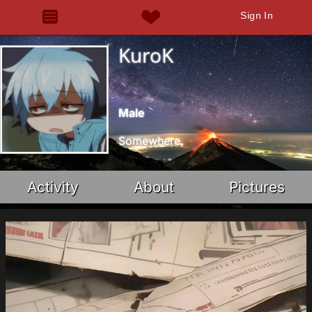
Sign In
KuroK
Male
Somewhere,
Activity
About
Pictures