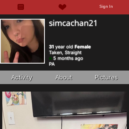
Sign In
simcachan21
31
year old
Female
Taken, Straight
5 months ago
PA
Activity
About
Pictures