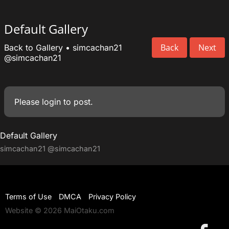
Default Gallery
Back
Next
Back to Gallery
•
simcachan21
@simcachan21
Please
login
to post.
Default Gallery
simcachan21
@simcachan21
Terms of Use
DMCA
Privacy Policy
Website © 2026 MaiOtaku.com