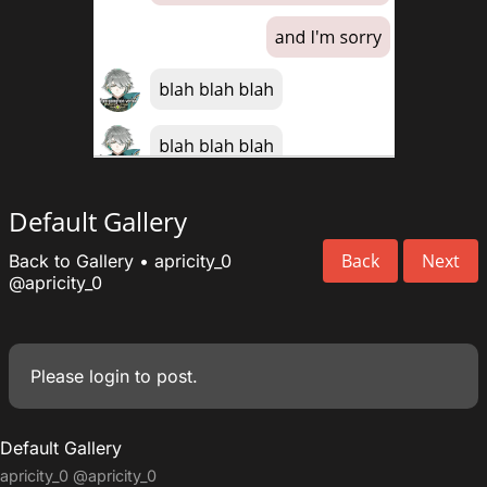
Default Gallery
Back
Next
Back to Gallery
•
apricity_0
@apricity_0
Please
login
to post.
Default Gallery
apricity_0
@apricity_0