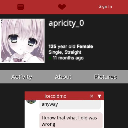
Sign In
apricity_0
125
year old
Female
Single, Straight
11 months ago
Activity
About
Pictures