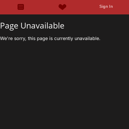
Sign In
Page Unavailable
We're sorry, this page is currently unavailable.