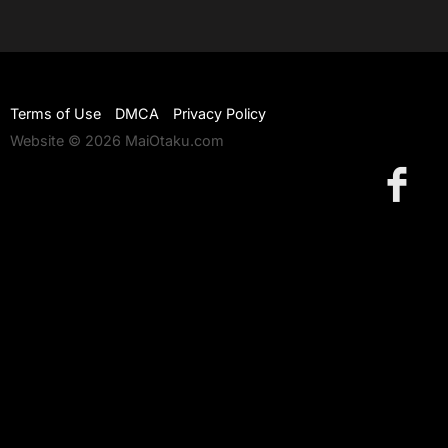
Terms of Use
DMCA
Privacy Policy
Website © 2026 MaiOtaku.com