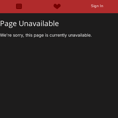
Sign In
Page Unavailable
We're sorry, this page is currently unavailable.