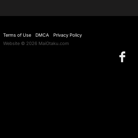
Terms of Use
DMCA
Privacy Policy
Website © 2026 MaiOtaku.com