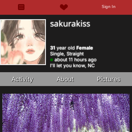
Sign In
sakurakiss
31
year old
Female
Single, Straight
about 11 hours ago
I'll let you know, NC
Activity
About
Pictures