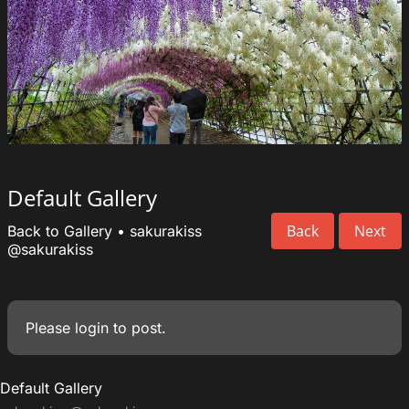
Default Gallery
Back
Next
Back to Gallery
•
sakurakiss
@sakurakiss
Please
login
to post.
Default Gallery