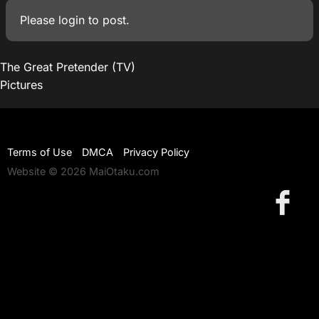
Please
login
to post.
The Great Pretender (TV)
Pictures
Terms of Use
DMCA
Privacy Policy
Website © 2026 MaiOtaku.com