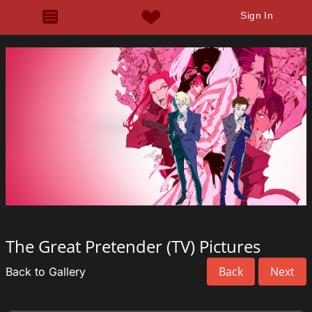
Sign In
The Great Pretender (TV) Pictures
Back
Next
Back to Gallery