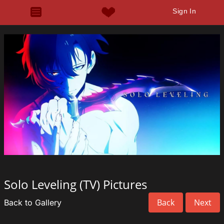
Sign In
Solo Leveling (TV) Pictures
Back
Next
Back to Gallery