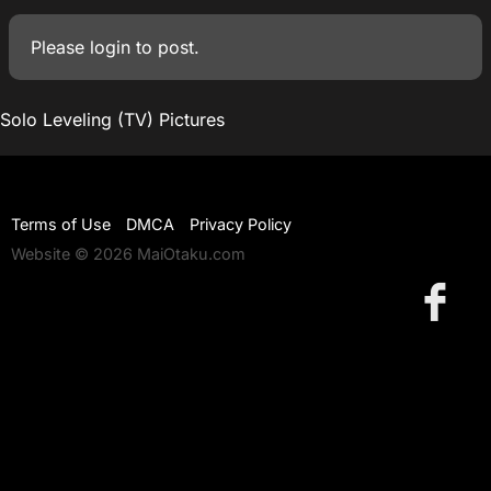
Please
login
to post.
Solo Leveling (TV) Pictures
Terms of Use
DMCA
Privacy Policy
Website © 2026 MaiOtaku.com