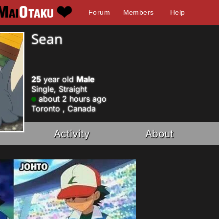
Forum
Members
Help
Sean
25
year old
Male
Single, Straight
about 2 hours ago
Toronto , Canada
Activity
About