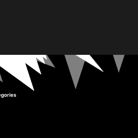
gories