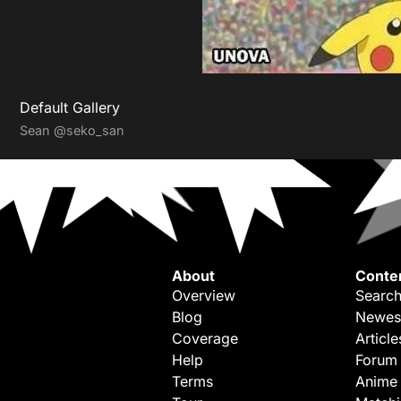
Default Gallery
Sean
@seko_san
About
Conte
Overview
Search
Blog
Newes
Coverage
Article
Help
Forum
Terms
Anime