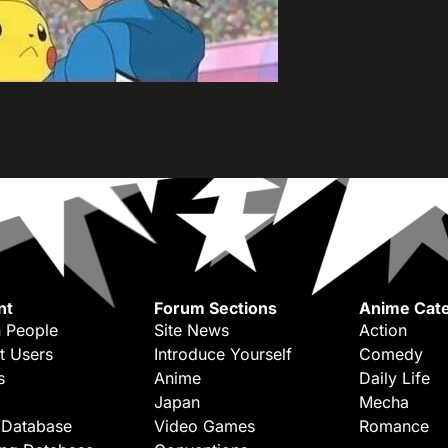
nt
Forum Sections
Anime Cate
 People
Site News
Action
t Users
Introduce Yourself
Comedy
s
Anime
Daily Life
Japan
Mecha
 Database
Video Games
Romance