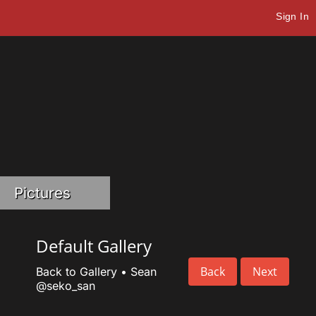
Sign In
Pictures
Default Gallery
Back
Next
Back to Gallery
•
Sean
@seko_san