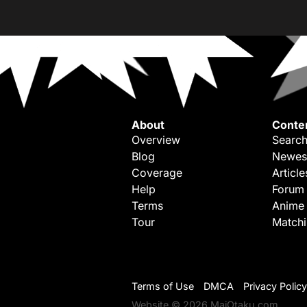
About
Conte
Overview
Search
Blog
Newes
Coverage
Article
Help
Forum
Terms
Anime
Tour
Match
Terms of Use
DMCA
Privacy Policy
Website © 2026 MaiOtaku.com