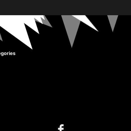
gories