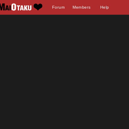
Forum
Members
Help