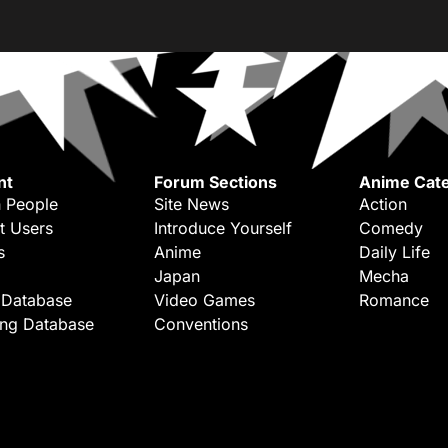
nt
Forum Sections
Anime Cate
 People
Site News
Action
t Users
Introduce Yourself
Comedy
s
Anime
Daily Life
Japan
Mecha
 Database
Video Games
Romance
ing Database
Conventions