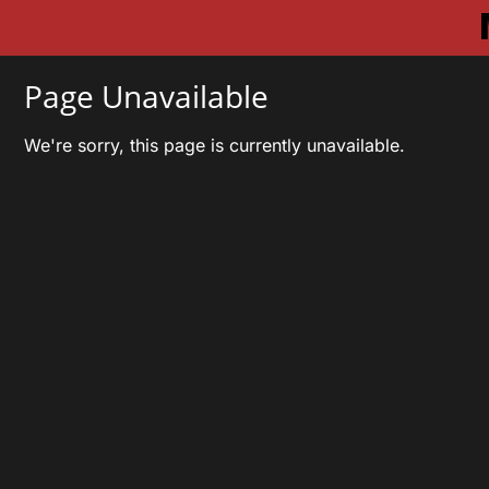
Page Unavailable
We're sorry, this page is currently unavailable.