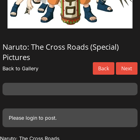
Naruto: The Cross Roads (Special)
Pictures
Back
Next
Back to Gallery
Please
login
to post.
Naruto: The Cross Roads