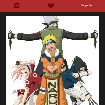
Sign In