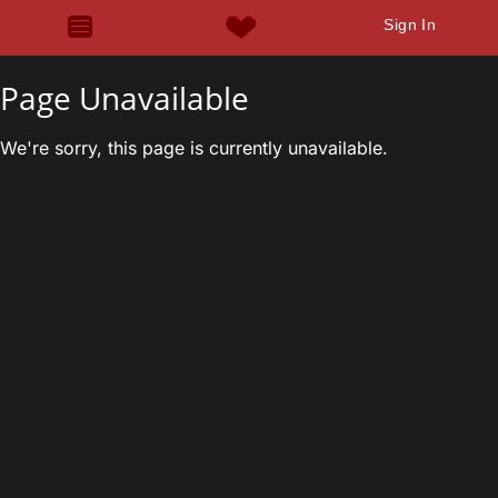
Sign In
Page Unavailable
We're sorry, this page is currently unavailable.