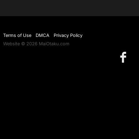
Terms of Use
DMCA
Privacy Policy
Website © 2026 MaiOtaku.com