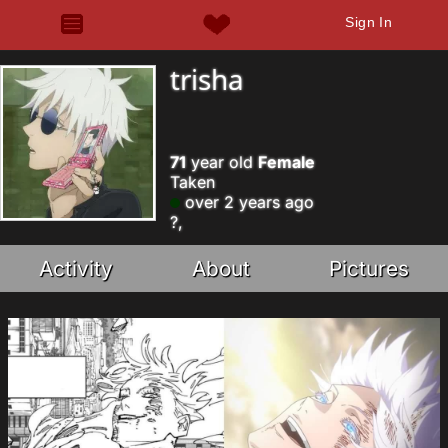
Sign In
trisha
71
year old
Female
Taken
over 2 years ago
?,
Activity
About
Pictures