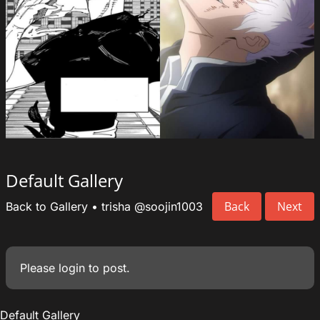
Default Gallery
Back
Next
Back to Gallery
•
trisha
@soojin1003
Please
login
to post.
Default Gallery