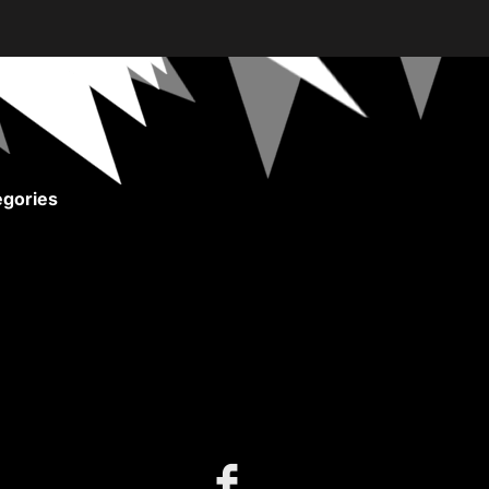
gories