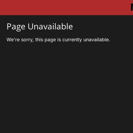
Page Unavailable
We're sorry, this page is currently unavailable.