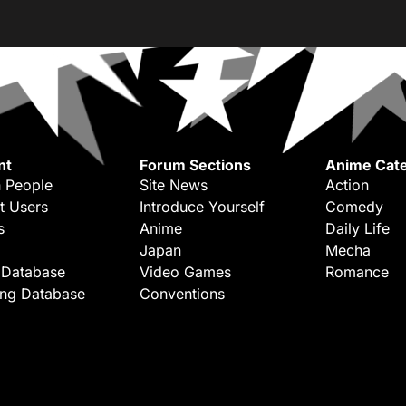
nt
Forum Sections
Anime Cate
 People
Site News
Action
t Users
Introduce Yourself
Comedy
s
Anime
Daily Life
Japan
Mecha
 Database
Video Games
Romance
ing Database
Conventions