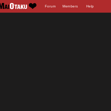
Forum
Members
Help