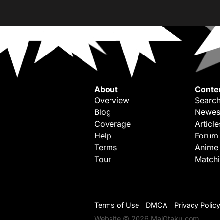
About
Conte
Overview
Search
Blog
Newes
Coverage
Article
Help
Forum
Terms
Anime
Tour
Match
Terms of Use
DMCA
Privacy Policy
Website © 2026 MaiOtaku.com