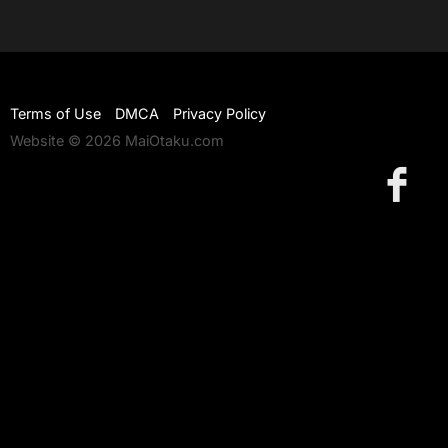
Terms of Use
DMCA
Privacy Policy
Website © 2026 MaiOtaku.com