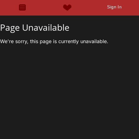
Sign In
Page Unavailable
We're sorry, this page is currently unavailable.