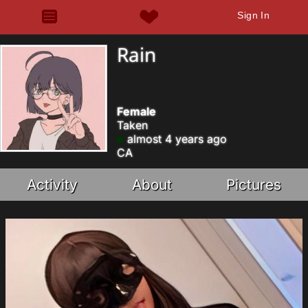
Sign In
Rain
Female
Taken
almost 4 years ago
CA
Activity
About
Pictures