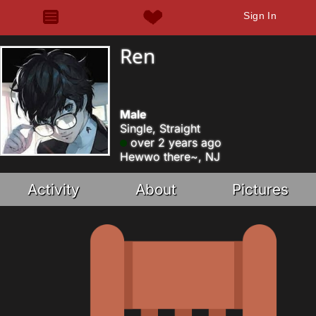
Sign In
Ren
Male
Single, Straight
over 2 years ago
Hewwo there~, NJ
Activity
About
Pictures