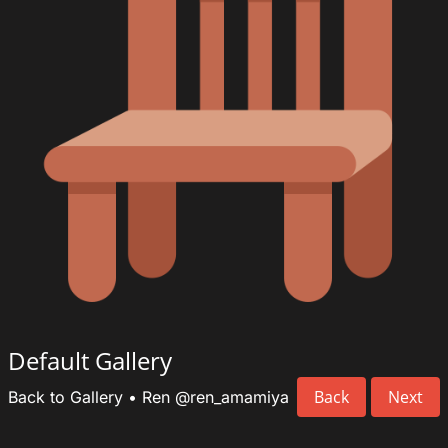
Default Gallery
Back
Next
Back to Gallery
•
Ren
@ren_amamiya