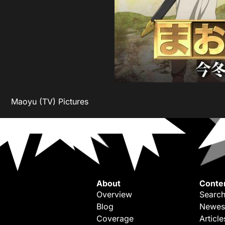
Maoyu (TV) Pictures
About
Conte
Overview
Search
Blog
Newes
Coverage
Article