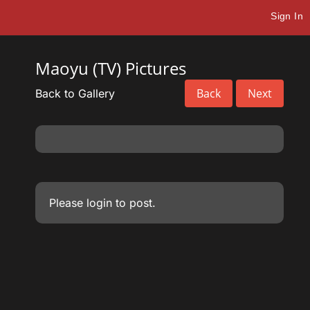
Sign In
Maoyu (TV) Pictures
Back
Next
Back to Gallery
Please
login
to post.