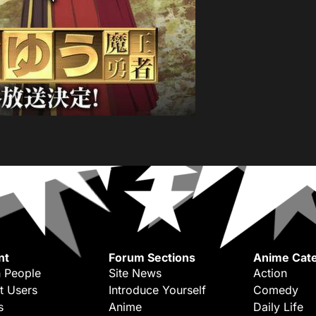
nt
Forum Sections
Anime Cate
 People
Site News
Action
t Users
Introduce Yourself
Comedy
s
Anime
Daily Life