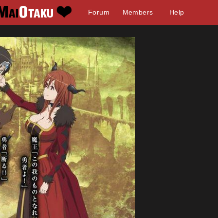
Forum
Members
Help