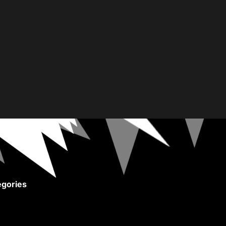
gories